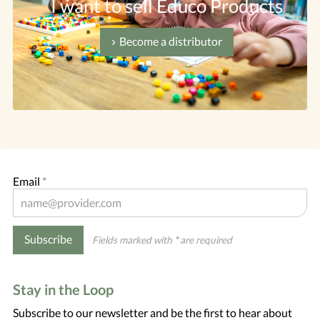
I want to sell Educo Products
Become a distributor
Email
*
Subscribe
Fields marked with
*
are required
Stay in the Loop
Subscribe to our newsletter and be the first to hear about