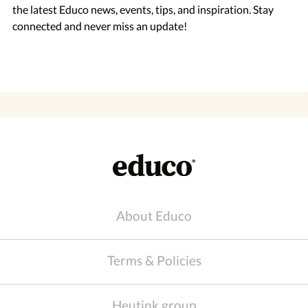
the latest Educo news, events, tips, and inspiration. Stay
connected and never miss an update!
About Educo
Terms & Policies
Heutink group