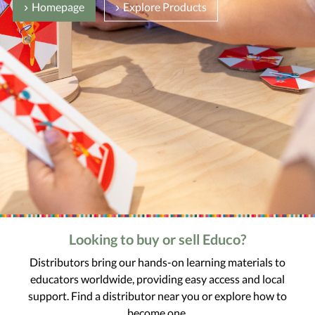
Homepage
Explore Products
Looking to buy or sell Educo?
Distributors bring our hands-on learning materials to
educators worldwide, providing easy access and local
support. Find a distributor near you or explore how to
become one.