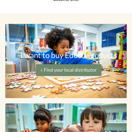
I want to buy Educo Products
Find your local distributor