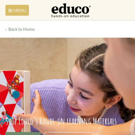
MENU
Back to Home
Shop Educo's Hands-on learning Materials