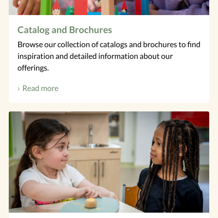
Catalog and Brochures
Browse our collection of catalogs and brochures to find
inspiration and detailed information about our
offerings.
Read more