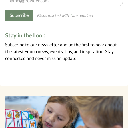
Subscribe
Fields marked with
*
are required
Stay in the Loop
Subscribe to our newsletter and be the first to hear about
the latest Educo news, events, tips, and inspiration. Stay
connected and never miss an update!