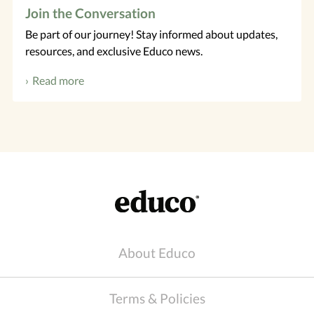
Join the Conversation
Be part of our journey! Stay informed about updates,
resources, and exclusive Educo news.
Read more
About Educo
Terms & Policies