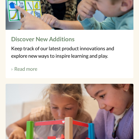
​Discover New Additions
Keep track of our latest product innovations and
explore new ways to inspire learning and play.
Read more