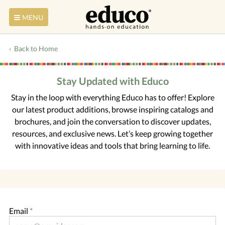
MENU
Back to Home
Stay Updated with Educo
Stay in the loop with everything Educo has to offer! Explore
our latest product additions, browse inspiring catalogs and
brochures, and join the conversation to discover updates,
resources, and exclusive news. Let’s keep growing together
with innovative ideas and tools that bring learning to life.
Email
*