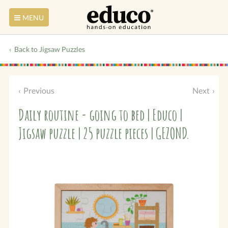
MENU
Back to Jigsaw Puzzles
Previous
Next
Daily routine - going to bed | Educo |
Jigsaw puzzle | 25 puzzle pieces | GEZOND.