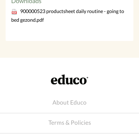
Downloads
900000523 productsheet daily routine - going to
bed gezond.pdf
About Educo
Terms & Policies