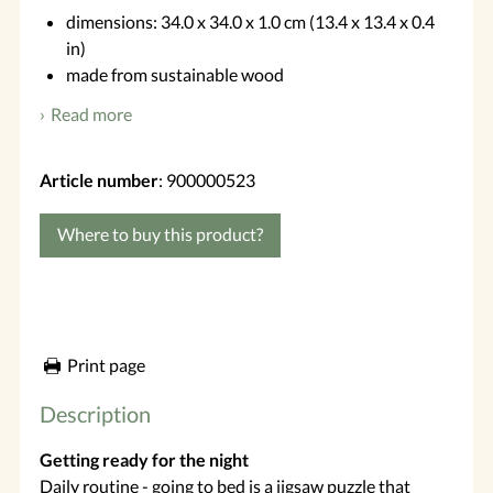
dimensions: 34.0 x 34.0 x 1.0 cm (13.4 x 13.4 x 0.4
in)
made from sustainable wood
Read more
Article number
: 900000523
Where to buy this product?
Print page
Description
Getting ready for the night
Daily routine - going to bed is a jigsaw puzzle that