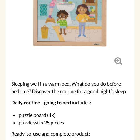
Sleeping well in a warm bed. What do you do before
bedtime? Discover the routine for a good night’s sleep.
Daily routine - going to bed
includes:
puzzle board (1x)
puzzle with 25 pieces
Ready-to-use and complete product: