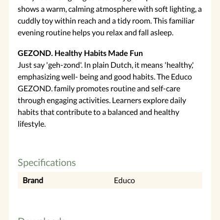
shows a warm, calming atmosphere with soft lighting, a
cuddly toy within reach and a tidy room. This familiar
evening routine helps you relax and fall asleep.
GEZOND. Healthy Habits Made Fun
Just say 'geh-zond'. In plain Dutch, it means 'healthy,'
emphasizing well- being and good habits. The Educo
GEZOND. family promotes routine and self-care
through engaging activities. Learners explore daily
habits that contribute to a balanced and healthy
lifestyle.
Specifications
Brand
Educo