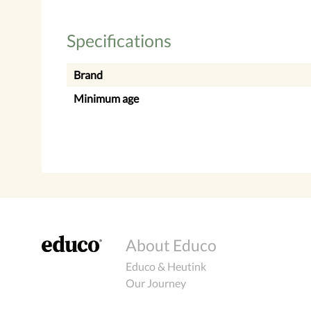
Specifications
Brand
Minimum age
About Educo
Educo & Heutink
Our Journey