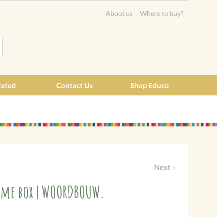
About us
Where to buy?
dated
Contact Us
Shop Educo
Next
Game box | WOORDBOUW.