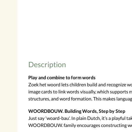
Description
Play and combine to form words
Zoek het woord lets children build and recognize 
image cards to link words visually, which supports 
structures, and word formation. This makes languag
WOORDBOUW. Building Words, Step by Step
Just say 'woard-bau'. In plain Dutch, it’s a playful 
WOORDBOUW. family encourages constructing words by