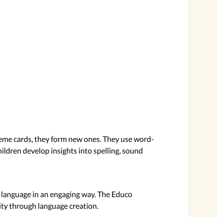
eme cards, they form new ones. They use word-
ildren develop insights into spelling, sound
 of language in an engaging way. The Educo
ity through language creation.