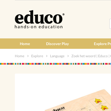
Home
Discover Play
Explore P
Home
Explore
Language
Zoek het woord | Educo