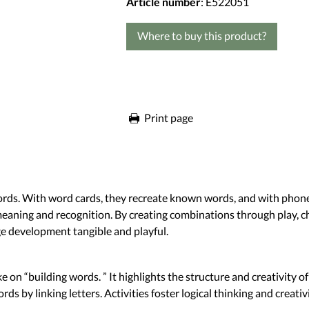
Article number
: E522051
Where to buy this product?
Print page
words. With word cards, they recreate known words, and with phon
meaning and recognition. By creating combinations through play, ch
e development tangible and playful.
take on “building words. ” It highlights the structure and creativity
 linking letters. Activities foster logical thinking and creativ