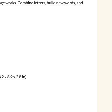
ge works. Combine letters, build new words, and
2 x 8.9 x 2.8 in)