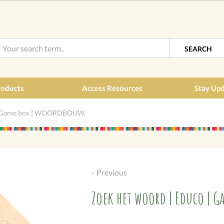
SEARCH
roducts
Access Resources
Stay Up
 | Game box | WOORDBOUW.
Previous
Zoek het woord | Educo | 