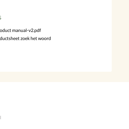
s
roduct manual-v2.pdf
ductsheet zoek het woord
l