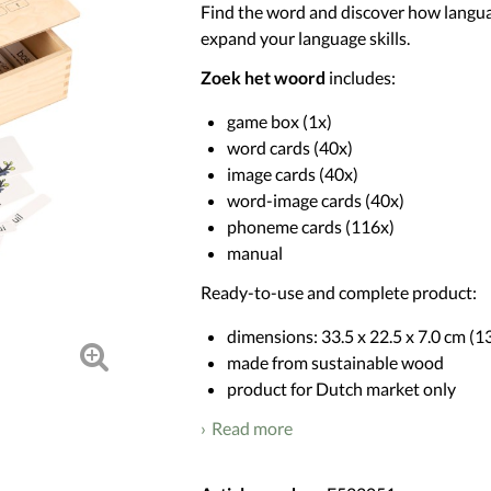
Find the word and discover how langua
expand your language skills.
Zoek het woord
includes:
game box (1x)
word cards (40x)
image cards (40x)
word-image cards (40x)
phoneme cards (116x)
manual
Ready-to-use and complete product:
dimensions: 33.5 x 22.5 x 7.0 cm (13.
made from sustainable wood
product for Dutch market only
Read more