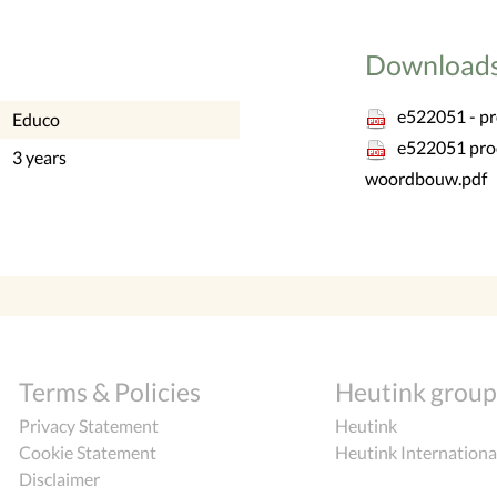
Download
e522051 - p
Educo
e522051 pro
3 years
woordbouw.pdf
Terms & Policies
Heutink group
Privacy Statement
Heutink
Cookie Statement
Heutink Internationa
Disclaimer