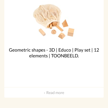
Geometric shapes - 3D | Educo | Play set | 12
elements | TOONBEELD.
Read more