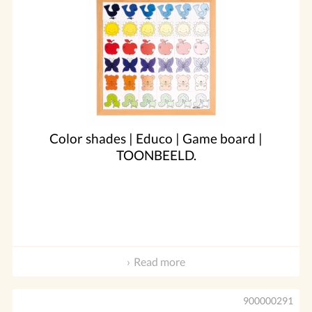
Color shades | Educo | Game board |
TOONBEELD.
Read more
900000291