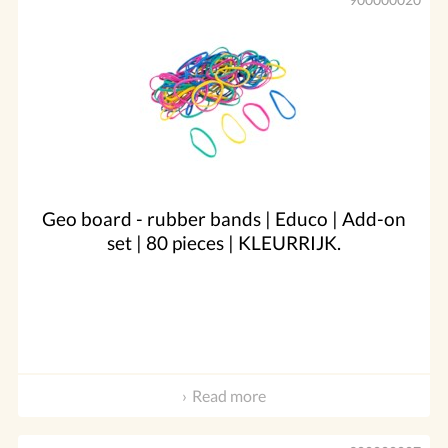
Geo board - rubber bands | Educo | Add-on
set | 80 pieces | KLEURRIJK.
Read more