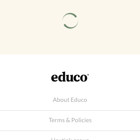
About Educo
Terms & Policies