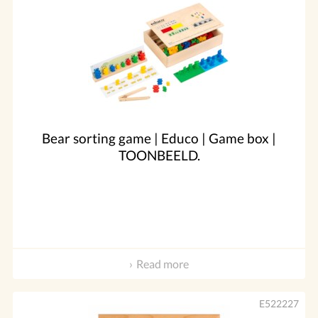
Bear sorting game | Educo | Game box |
TOONBEELD.
Read more
E522227