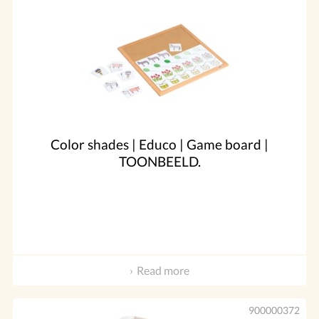
Color shades | Educo | Game board |
TOONBEELD.
Read more
900000372