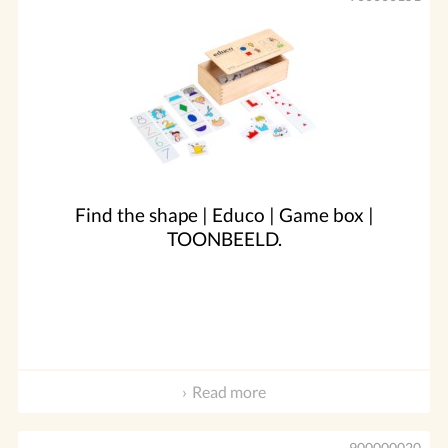
Find the shape | Educo | Game box |
TOONBEELD.
Read more
900000020