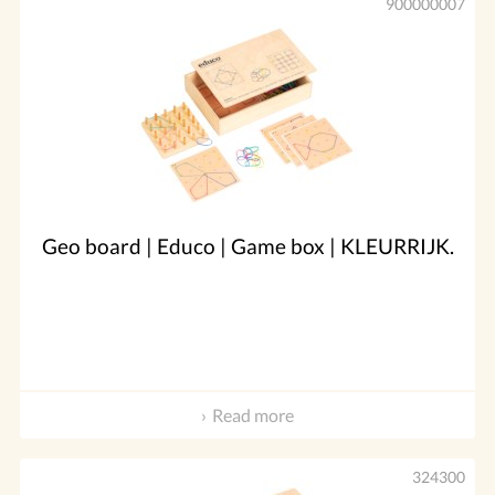
900000007
Geo board | Educo | Game box | KLEURRIJK.
Read more
324300