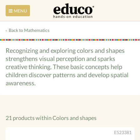
MENU
Back to Mathematics
Recognizing and exploring colors and shapes
strengthens visual perception and sparks
creative thinking. These basic concepts help
children discover patterns and develop spatial
awareness.
21 products within
Colors and shapes
E523381