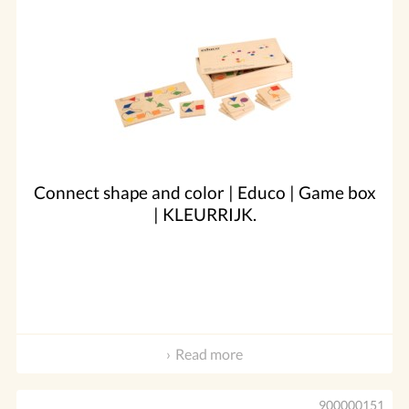
Connect shape and color | Educo | Game box
| KLEURRIJK.
Read more
900000151