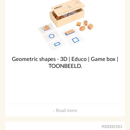
Geometric shapes - 3D | Educo | Game box |
TOONBEELD.
Read more
900000183