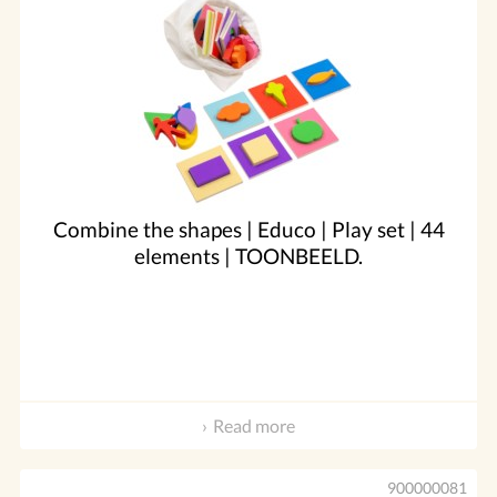
Combine the shapes | Educo | Play set | 44
elements | TOONBEELD.
Read more
900000081