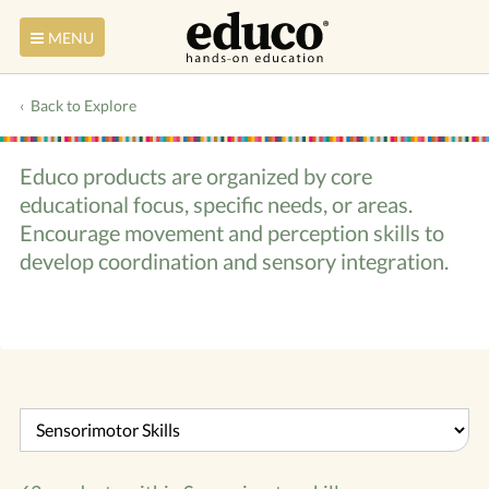
MENU
Back to Explore
Educo products are organized by core
educational focus, specific needs, or areas.
Encourage movement and perception skills to
develop coordination and sensory integration.