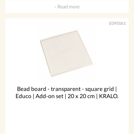
Read more
E095061
Bead board - transparent - square grid |
Educo | Add-on set | 20 x 20 cm | KRALO.