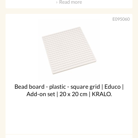
Read more
E095060
Bead board - plastic - square grid | Educo |
Add-on set | 20 x 20 cm | KRALO.