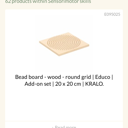
62 products within
Sensorimotor skills
E095025
Bead board - wood - round grid | Educo |
Add-on set | 20 x 20 cm | KRALO.
Read more