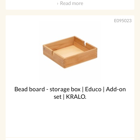
Read more
E095023
Bead board - storage box | Educo | Add-on
set | KRALO.