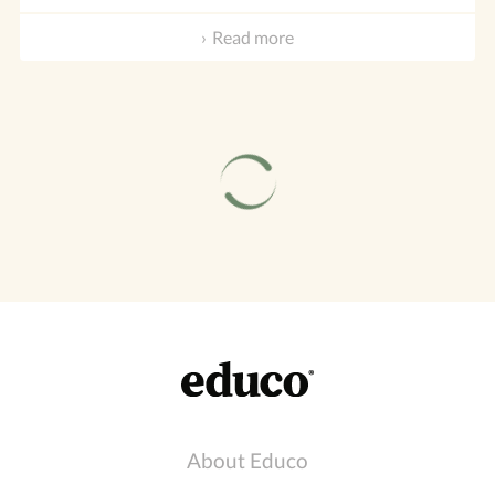
Read more
About Educo