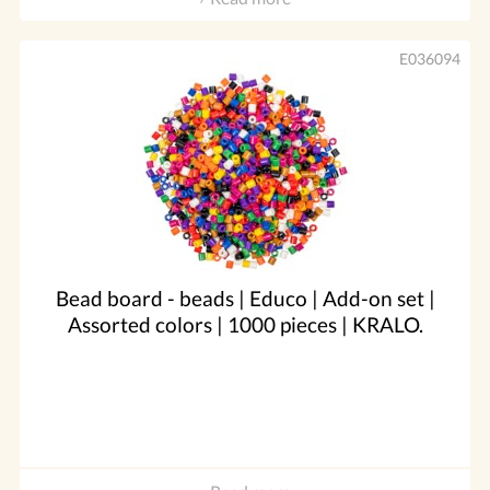
E036094
Bead board - beads | Educo | Add-on set |
Assorted colors | 1000 pieces | KRALO.