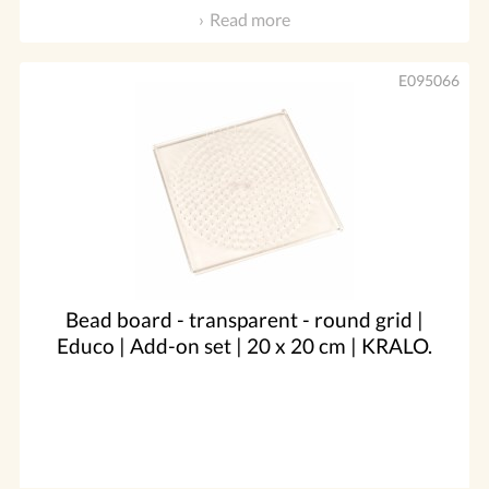
Read more
E095066
Bead board - transparent - round grid |
Educo | Add-on set | 20 x 20 cm | KRALO.