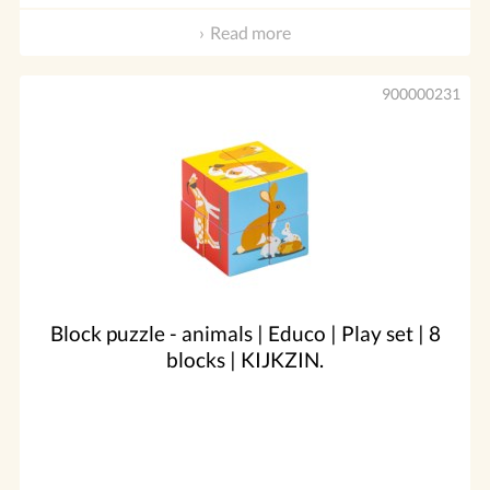
Read more
900000231
Block puzzle - animals | Educo | Play set | 8
blocks | KIJKZIN.