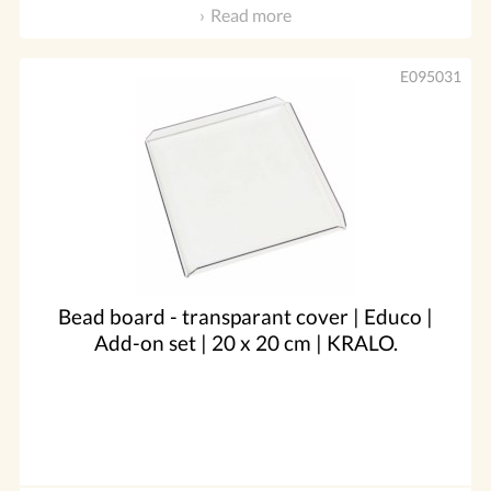
Read more
E095031
Bead board - transparant cover | Educo |
Add-on set | 20 x 20 cm | KRALO.