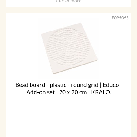
Read more
E095065
Bead board - plastic - round grid | Educo |
Add-on set | 20 x 20 cm | KRALO.