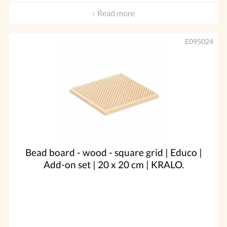
Read more
E095024
Bead board - wood - square grid | Educo |
Add-on set | 20 x 20 cm | KRALO.