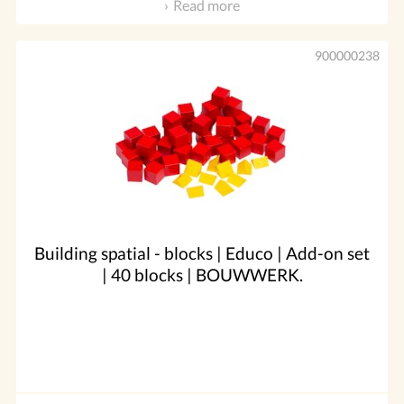
Read more
900000238
Building spatial - blocks | Educo | Add-on set
| 40 blocks | BOUWWERK.