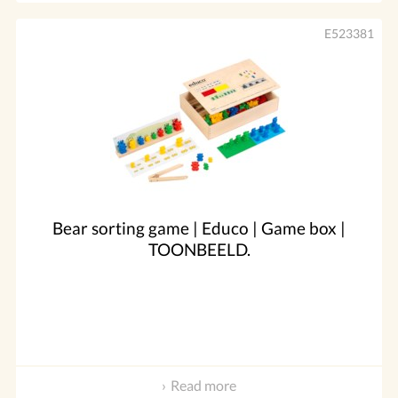
E523381
Bear sorting game | Educo | Game box |
TOONBEELD.
Read more