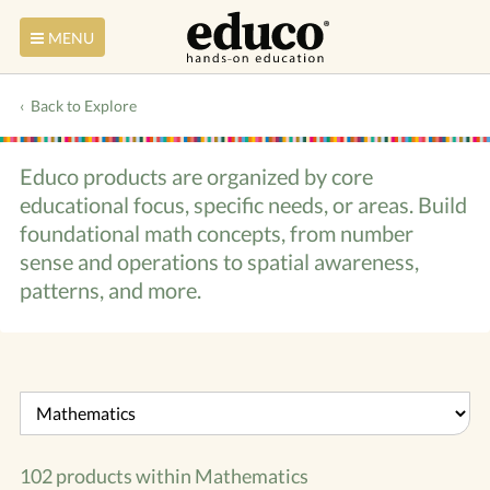
MENU
Back to Explore
Educo products are organized by core
educational focus, specific needs, or areas. Build
foundational math concepts, from number
sense and operations to spatial awareness,
patterns, and more.
102 products within
Mathematics