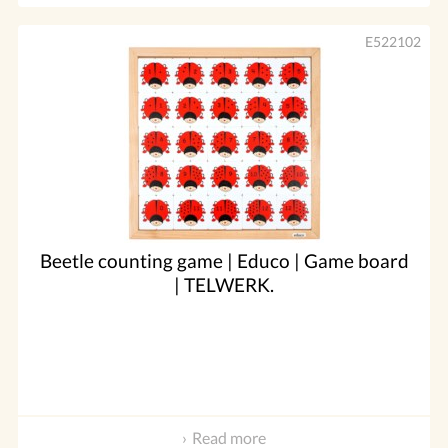
E522102
Beetle counting game | Educo | Game board
| TELWERK.
Read more