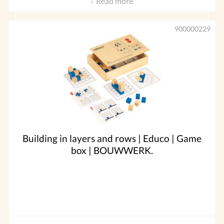
Read more
900000229
Building in layers and rows | Educo | Game
box | BOUWWERK.