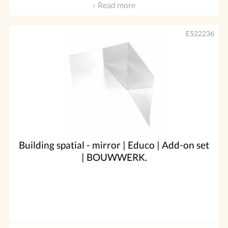
Read more
E522236
Building spatial - mirror | Educo | Add-on set
| BOUWWERK.