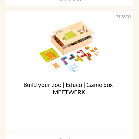
312800
Build your zoo | Educo | Game box |
MEETWERK.