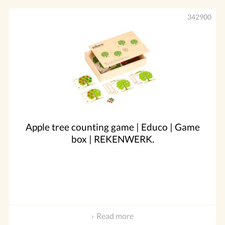
342900
Apple tree counting game | Educo | Game
box | REKENWERK.
Read more