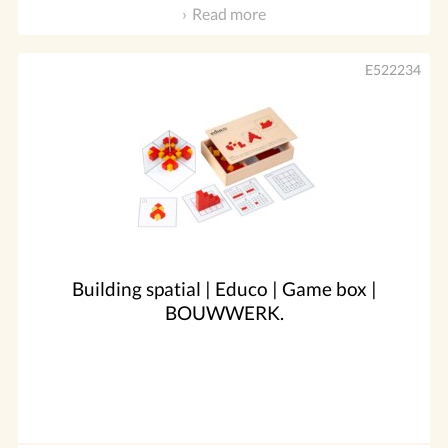
Read more
E522234
Building spatial | Educo | Game box |
BOUWWERK.