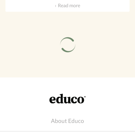
Read more
About Educo