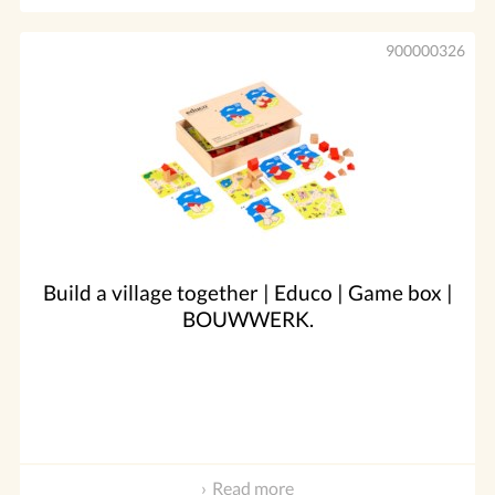
900000326
Build a village together | Educo | Game box |
BOUWWERK.
Read more