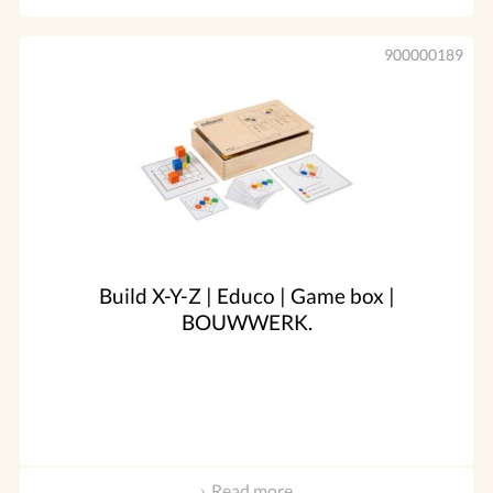
900000189
Build X-Y-Z | Educo | Game box |
BOUWWERK.
Read more