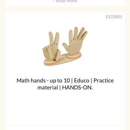
Read more
E523001
Math hands - up to 10 | Educo | Practice
material | HANDS-ON.