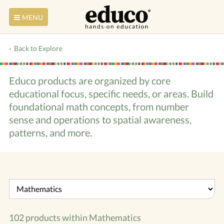
MENU
Back to Explore
Educo products are organized by core
educational focus, specific needs, or areas. Build
foundational math concepts, from number
sense and operations to spatial awareness,
patterns, and more.
102 products within
Mathematics