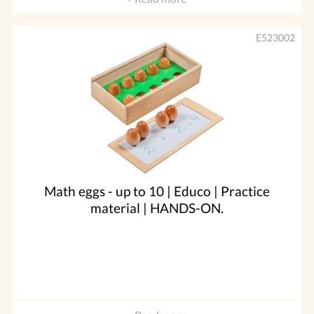
E523002
Math eggs - up to 10 | Educo | Practice
material | HANDS-ON.