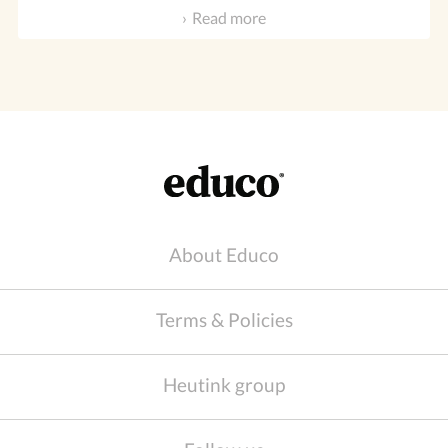
Read more
About Educo
Terms & Policies
Heutink group