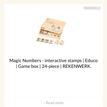
900000022
Magic Numbers - interactive stamps | Educo
| Game box | 24-piece | REKENWERK.
Read more