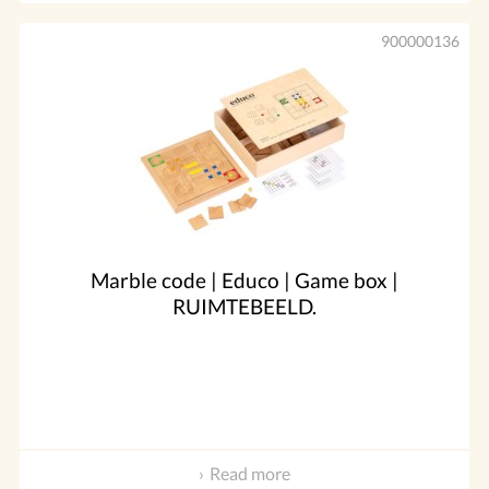
900000136
Marble code | Educo | Game box |
RUIMTEBEELD.
Read more