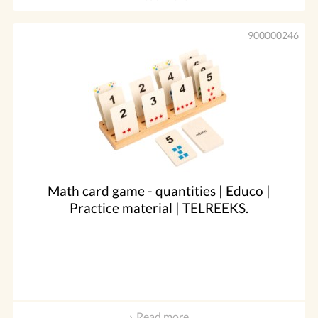
900000246
Math card game - quantities | Educo |
Practice material | TELREEKS.
Read more