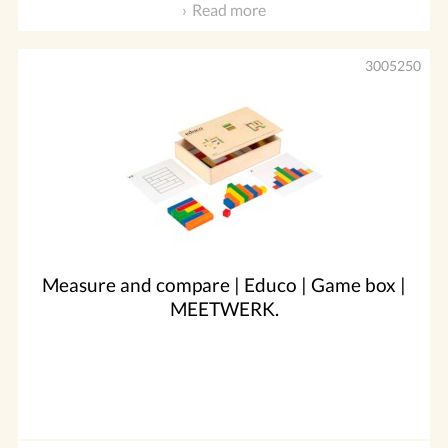
Read more
3005250
Measure and compare | Educo | Game box |
MEETWERK.