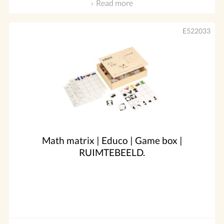
Read more
E522033
Math matrix | Educo | Game box |
RUIMTEBEELD.