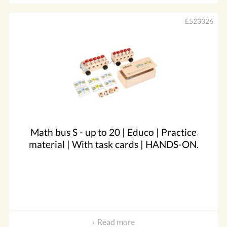
E523326
Math bus S - up to 20 | Educo | Practice
material | With task cards | HANDS-ON.
Read more