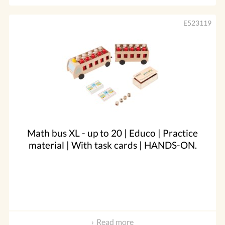
E523119
Math bus XL - up to 20 | Educo | Practice
material | With task cards | HANDS-ON.
Read more