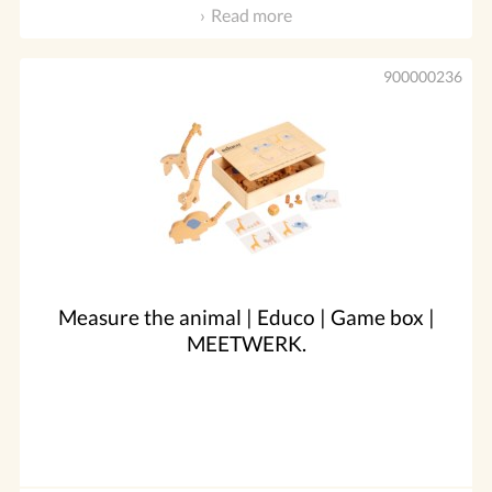
Read more
900000236
Measure the animal | Educo | Game box |
MEETWERK.